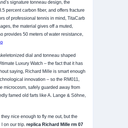
nd's signature tonneau design, the
5 percent carbon fiber, and offers fracture
ors of professional tennis in mind, TitaCarb
mages, the material gives off a muted,
so provides 50 meters of water resistance,
ko
 skeletonized dial and tonneau shaped
imate Luxury Watch – the fact that it has
thout saying, Richard Mille is smart enough
echnological innovation – so the RM011,
ttle microcosm, safely guarded away from
vedly famed old farts like A. Lange & Söhne,
 they nice enough to fly me out, but the
 on our trip.
replica Richard Mille rm 07