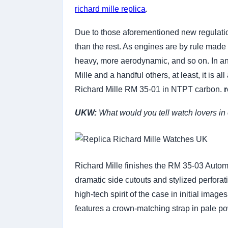
richard mille replica
.
Due to those aforementioned new regulation
than the rest. As engines are by rule made 
heavy, more aerodynamic, and so on. In an u
Mille and a handful others, at least, it is a
Richard Mille RM 35-01 in NTPT carbon.
r
UKW:
What would you tell watch lovers in o
Richard Mille finishes the RM 35-03 Automat
dramatic side cutouts and stylized perfora
high-tech spirit of the case in initial imag
features a crown-matching strap in pale p