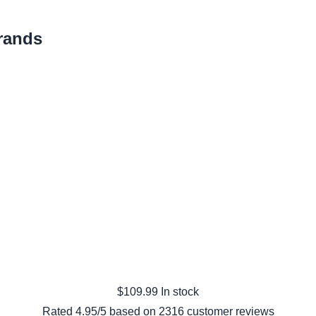
rands
$
109.99
In stock
Rated
4.95
/5 based on
2316
customer reviews