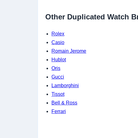
Other Duplicated Watch B
Rolex
Casio
Romain Jerome
Hublot
Oris
Gucci
Lamborghini
Tissot
Bell & Ross
Ferrari