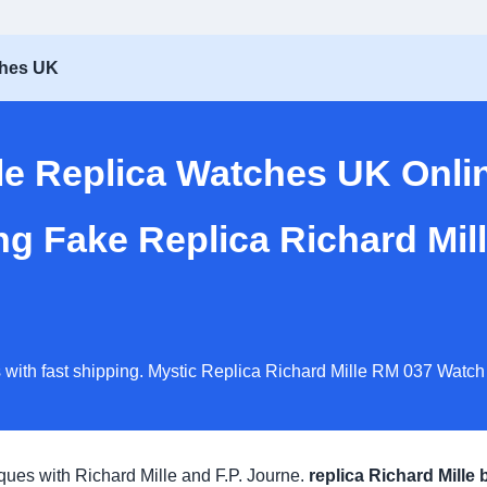
ches UK
lle Replica Watches UK Onli
ng Fake Replica Richard Mi
 with fast shipping. Mystic Replica Richard Mille RM 037 Watch
iques with Richard Mille and F.P. Journe.
replica Richard Mille 