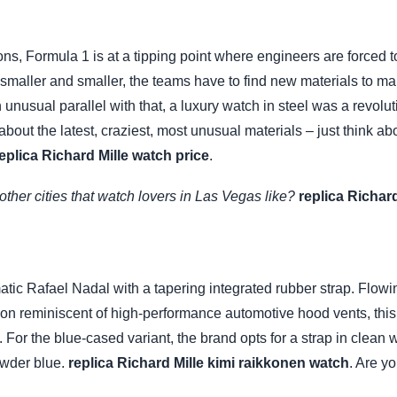
s, Formula 1 is at a tipping point where engineers are forced to
smaller and smaller, the teams have to find new materials to make
nusual parallel with that, a luxury watch in steel was a revolut
ll about the latest, craziest, most unusual materials – just think 
eplica Richard Mille watch price
.
ther cities that watch lovers in Las Vegas like?
replica Richar
ic Rafael Nadal with a tapering integrated rubber strap. Flowing 
tion reminiscent of high-performance automotive hood vents, thi
es. For the blue-cased variant, the brand opts for a strap in clea
owder blue.
replica Richard Mille kimi raikkonen watch
. Are y