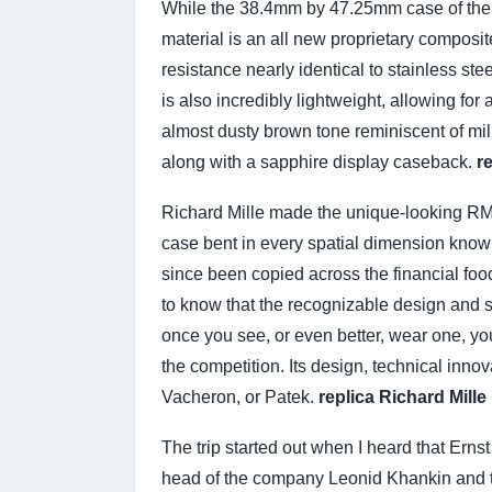
While the 38.4mm by 47.25mm case of the R
material is an all new proprietary composit
resistance nearly identical to stainless ste
is also incredibly lightweight, allowing for
almost dusty brown tone reminiscent of mil
along with a sapphire display caseback.
r
Richard Mille made the unique-looking RM0
case bent in every spatial dimension known
since been copied across the financial food
to know that the recognizable design and 
once you see, or even better, wear one, yo
the competition. Its design, technical inno
Vacheron, or Patek.
replica Richard Mille
The trip started out when I heard that Erns
head of the company Leonid Khankin and th