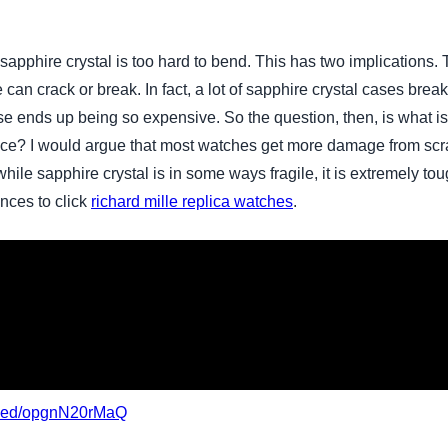
phire crystal is too hard to bend. This has two implications. The
e can crack or break. In fact, a lot of sapphire crystal cases bre
se ends up being so expensive. So the question, then, is what is
rface? I would argue that most watches get more damage from sc
while sapphire crystal is in some ways fragile, it is extremely to
ences to click
richard mille replica watches
.
mbed/opgnN20rMaQ