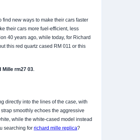
 find new ways to make their cars faster
 their cars more fuel-efficient, less
ion 40 years ago, while today, for Richard
about this red quartz cased RM 011 or this
d Mille rm27 03
.
directly into the lines of the case, with
s strap smoothly echoes the aggressive
n white, while the white-cased model instead
ou searching for
richard mille replica
?