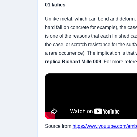
01 ladies
.
Unlike metal, which can bend and deform, sap
hard fall on concrete for example), the cas
is one of the reasons that each finished ca
the case, or scratch resistance for the su
a rare occurrence). The implication is that 
replica Richard Mille 009
. For more refer
Source from
https://www.youtube.com/e