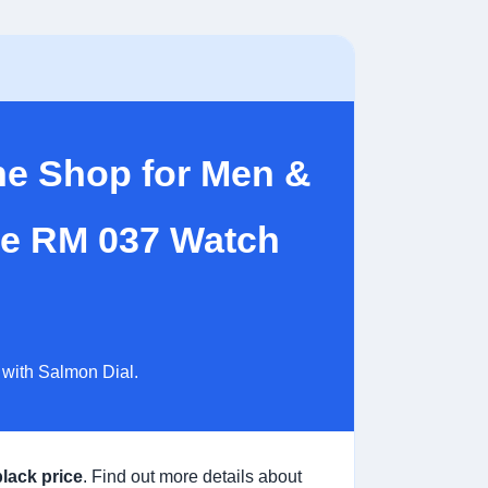
ne Shop for Men &
lle RM 037 Watch
 with Salmon Dial.
black price
. Find out more details about