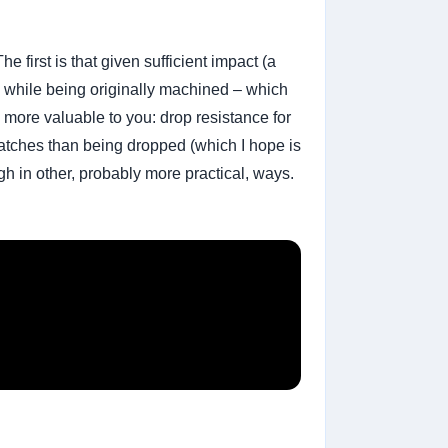
 first is that given sufficient impact (a
ak while being originally machined – which
 more valuable to you: drop resistance for
ratches than being dropped (which I hope is
ugh in other, probably more practical, ways.