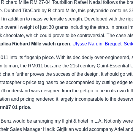
ichard Mille RM 27-04 Tourbillon Rafael Nadal follows the bra
e. Dubbed TitaCarb by Richard Mille, this polyamide contains 38.
el in addition to massive tensile strength. Developed with the rig
 an overall weight of just 30 grams including the strap. In press i
k chocolate, which could prove to be controversial. The case al
eplica Richard Mille watch green
.
Ulysse Nardin
,
Breguet
,
Sei
11 into its flagship piece. With its decidedly over-engineered,
 to man, the RM011 became the 21st century Quint-Essential Ult
 chain further proves the success of the design. It should go wi
stratospheric price tag has to be accompanied by cutting edge t
u'll understand was designed from the get-go to be in its own li
vation and pricing rendered it largely incomparable to the deser
 rm07 01 price
.
t Benz would be arranging my flight & hotel in L.A. Not only were
eir Sales Manager Hacik Girjikian would accompany Ariel and I