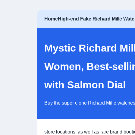
Home
High-end Fake Richard Mille Wat
Mystic Richard Mi
Women, Best-selli
with Salmon Dial
Buy the super clone Richard Mille watches
store locations, as well as rare brand bout