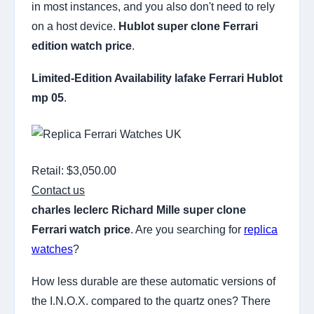
in most instances, and you also don't need to rely
on a host device.
Hublot super clone Ferrari
edition watch price
.
Limited-Edition Availability
lafake Ferrari Hublot
mp 05
.
Retail: $3,050.00
Contact us
charles leclerc Richard Mille super clone
Ferrari watch price
. Are you searching for
replica
watches
?
How less durable are these automatic versions of
the I.N.O.X. compared to the quartz ones? There