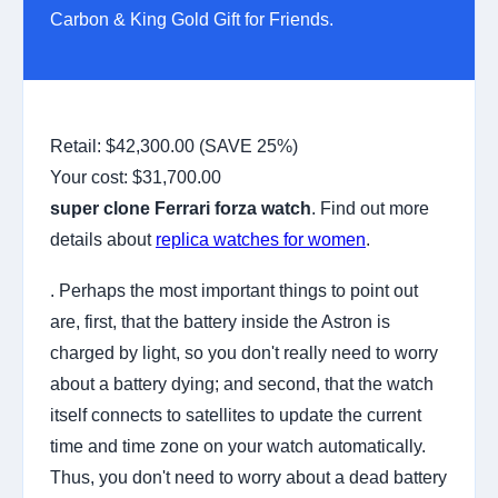
Carbon & King Gold Gift for Friends.
Retail: $42,300.00 (SAVE 25%)
Your cost:
$31,700.00
super clone Ferrari forza watch
. Find out more
details about
replica watches for women
.
. Perhaps the most important things to point out
are, first, that the battery inside the Astron is
charged by light, so you don't really need to worry
about a battery dying; and second, that the watch
itself connects to satellites to update the current
time and time zone on your watch automatically.
Thus, you don't need to worry about a dead battery