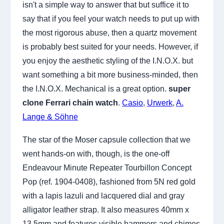
isn't a simple way to answer that but suffice it to
say that if you feel your watch needs to put up with
the most rigorous abuse, then a quartz movement
is probably best suited for your needs. However, if
you enjoy the aesthetic styling of the I.N.O.X. but
want something a bit more business-minded, then
the I.N.O.X. Mechanical is a great option.
super
clone Ferrari chain watch
.
Casio
,
Urwerk
,
A.
Lange & Söhne
The star of the Moser capsule collection that we
went hands-on with, though, is the one-off
Endeavour Minute Repeater Tourbillon Concept
Pop (ref. 1904-0408), fashioned from 5N red gold
with a lapis lazuli and lacquered dial and gray
alligator leather strap. It also measures 40mm x
13.5mm and features visible hammers and chimes