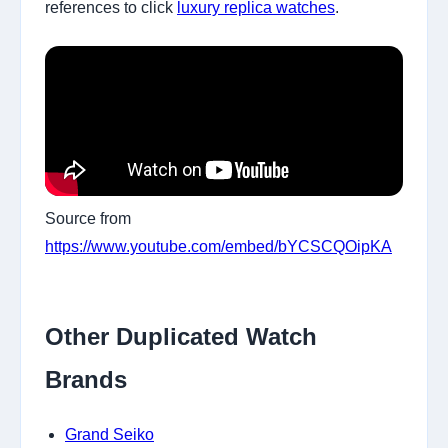
references to click
luxury replica watches
.
Source from
https://www.youtube.com/embed/bYCSCQOipKA
Other Duplicated Watch
Brands
Grand Seiko