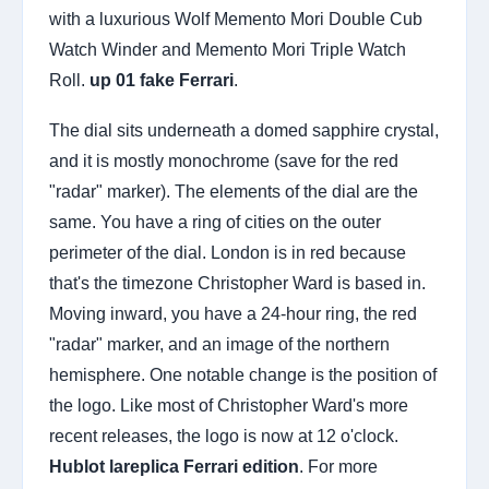
with a luxurious Wolf Memento Mori Double Cub
Watch Winder and Memento Mori Triple Watch
Roll.
up 01 fake Ferrari
.
The dial sits underneath a domed sapphire crystal,
and it is mostly monochrome (save for the red
"radar" marker). The elements of the dial are the
same. You have a ring of cities on the outer
perimeter of the dial. London is in red because
that's the timezone Christopher Ward is based in.
Moving inward, you have a 24-hour ring, the red
"radar" marker, and an image of the northern
hemisphere. One notable change is the position of
the logo. Like most of Christopher Ward's more
recent releases, the logo is now at 12 o'clock.
Hublot lareplica Ferrari edition
. For more