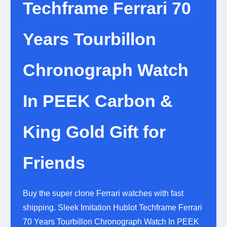
Techframe Ferrari 70
Years Tourbillon
Chronograph Watch
In PEEK Carbon &
King Gold Gift for
Friends
Buy the super clone Ferrari watches with fast
shipping. Sleek Imitation Hublot Techframe Ferrari
70 Years Tourbillon Chronograph Watch In PEEK