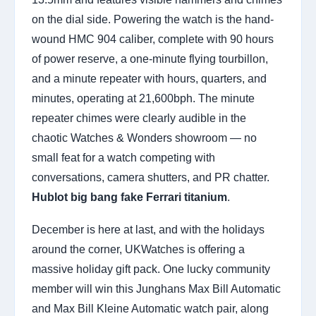
on the dial side. Powering the watch is the hand-
wound HMC 904 caliber, complete with 90 hours
of power reserve, a one-minute flying tourbillon,
and a minute repeater with hours, quarters, and
minutes, operating at 21,600bph. The minute
repeater chimes were clearly audible in the
chaotic Watches & Wonders showroom — no
small feat for a watch competing with
conversations, camera shutters, and PR chatter.
Hublot big bang fake Ferrari titanium
.
December is here at last, and with the holidays
around the corner, UKWatches is offering a
massive holiday gift pack. One lucky community
member will win this Junghans Max Bill Automatic
and Max Bill Kleine Automatic watch pair, along