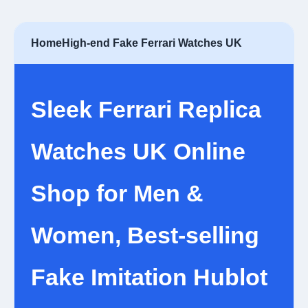
Home
High-end Fake Ferrari Watches UK
Sleek Ferrari Replica
Watches UK Online
Shop for Men &
Women, Best-selling
Fake Imitation Hublot