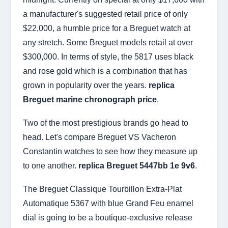
a manufacturer's suggested retail price of only
$22,000, a humble price for a Breguet watch at
any stretch. Some Breguet models retail at over
$300,000. In terms of style, the 5817 uses black
and rose gold which is a combination that has
grown in popularity over the years.
replica
Breguet marine chronograph price
.
Two of the most prestigious brands go head to
head. Let's compare Breguet VS Vacheron
Constantin watches to see how they measure up
to one another.
replica Breguet 5447bb 1e 9v6
.
The Breguet Classique Tourbillon Extra-Plat
Automatique 5367 with blue Grand Feu enamel
dial is going to be a boutique-exclusive release