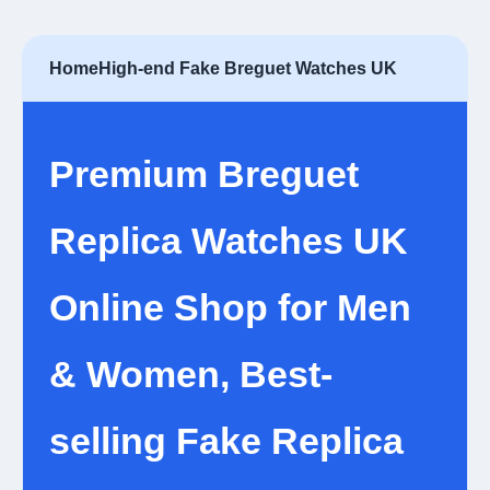
Home
High-end Fake Breguet Watches UK
Premium Breguet
Replica Watches UK
Online Shop for Men
& Women, Best-
selling Fake Replica