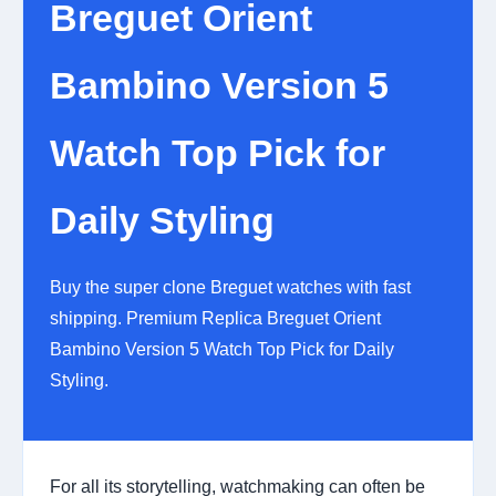
Breguet Orient
Bambino Version 5
Watch Top Pick for
Daily Styling
Buy the super clone Breguet watches with fast
shipping. Premium Replica Breguet Orient
Bambino Version 5 Watch Top Pick for Daily
Styling.
For all its storytelling, watchmaking can often be