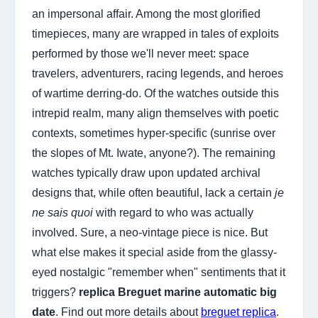
an impersonal affair. Among the most glorified
timepieces, many are wrapped in tales of exploits
performed by those we'll never meet: space
travelers, adventurers, racing legends, and heroes
of wartime derring-do. Of the watches outside this
intrepid realm, many align themselves with poetic
contexts, sometimes hyper-specific (sunrise over
the slopes of Mt. Iwate, anyone?). The remaining
watches typically draw upon updated archival
designs that, while often beautiful, lack a certain
je
ne sais quoi
with regard to who was actually
involved. Sure, a neo-vintage piece is nice. But
what else makes it special aside from the glassy-
eyed nostalgic "remember when" sentiments that it
triggers?
replica Breguet marine automatic big
date
. Find out more details about
breguet replica
.