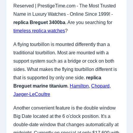
Reserved | PrestigeTime.com - The Most Trusted
Name in Luxury Watches - Online Since 1999! -
replica Breguet 3400ba
. Are you searching for
timeless replica watches
?
A flying tourbillon is mounted differently than a
traditional tourbillon. Most are mounted with a
support system such as a bridge or cock on both
sides. What makes the flying tourbillon different is
that is supported by only one side.
replica
Breguet marine titanium
.
Hamilton
,
Chopard
,
Jaeger-LeCoultre
Another convenient feature is the double window
Big Date located at the 6 o'clock position. It's a
double-date window that changes automatically at
midnight. Currently on special at only $17,600 with