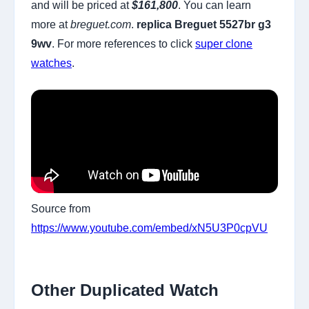
and will be priced at
$161,800
. You can learn
more at
breguet.com
.
replica Breguet 5527br g3
9wv
. For more references to click
super clone
watches
.
Source from
https://www.youtube.com/embed/xN5U3P0cpVU
Other Duplicated Watch