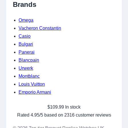
Brands
Omega
Vacheron Constantin
Casio
Bulgari
Panerai
Blancpain
Urwerk
Montblanc
Louis Vuitton
Emporio Armani
$
109.99
In stock
Rated
4.95
/5 based on
2316
customer reviews