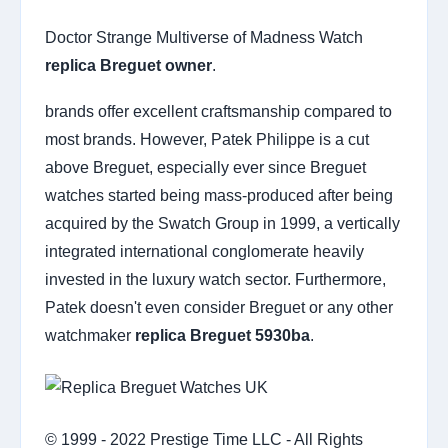
Doctor Strange Multiverse of Madness Watch
replica Breguet owner
.
brands offer excellent craftsmanship compared to
most brands. However, Patek Philippe is a cut
above Breguet, especially ever since Breguet
watches started being mass-produced after being
acquired by the Swatch Group in 1999, a vertically
integrated international conglomerate heavily
invested in the luxury watch sector. Furthermore,
Patek doesn't even consider Breguet or any other
watchmaker
replica Breguet 5930ba
.
© 1999 - 2022 Prestige Time LLC - All Rights