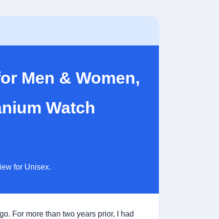
 for Men & Women,
tanium Watch
iew for Unisex.
ago. For more than two years prior, I had