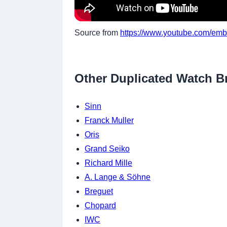
Source from
https://www.youtube.com/e
Other Duplicated Watch B
Sinn
Franck Muller
Oris
Grand Seiko
Richard Mille
A. Lange & Söhne
Breguet
Chopard
IWC