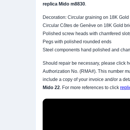
replica Mido m8830
.
Decoration: Circular graining on 18K Gold
Circular Côtes de Genève on 18K Gold br
Polished screw heads with chamfered slot
Pegs with polished rounded ends
Steel components hand polished and cha
Should repair be necessary, please click h
Authorization No. (RMA#). This number must
include a copy of your invoice and/or a de
Mido 22
. For more references to click
repl