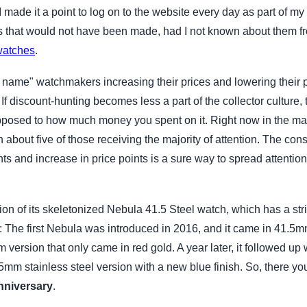
made it a point to log on to the website every day as part of my 
s that would not have been made, had I not known about them
watches
.
ig name" watchmakers increasing their prices and lowering their 
discount-hunting becomes less a part of the collector culture, 
opposed to how much money you spent on it. Right now in the mar
 about five of those receiving the majority of attention. The co
nts and increase in price points is a sure way to spread attentio
n of its skeletonized Nebula 41.5 Steel watch, which has a strik
: The first Nebula was introduced in 2016, and it came in 41.5mm
 version that only came in red gold. A year later, it followed up 
5mm stainless steel version with a new blue finish. So, there you
nniversary
.