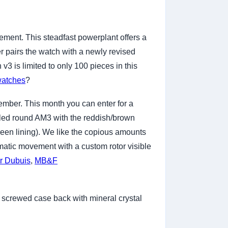
ment. This steadfast powerplant offers a
 pairs the watch with a newly revised
 is limited to only 100 pieces in this
watches
?
ember. This month you can enter for a
yled round AM3 with the reddish/brown
reen lining). We like the copious amounts
matic movement with a custom rotor visible
r Dubuis
,
MB&F
s screwed case back with mineral crystal