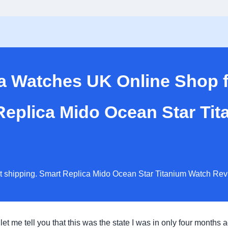
ca Watches UK Online Shop
 Replica Mido Ocean Star Ti
st shipping. Smart Replica Mido Ocean Star Titanium Watch Rev
 let me tell you that this was the state I was in only four months 