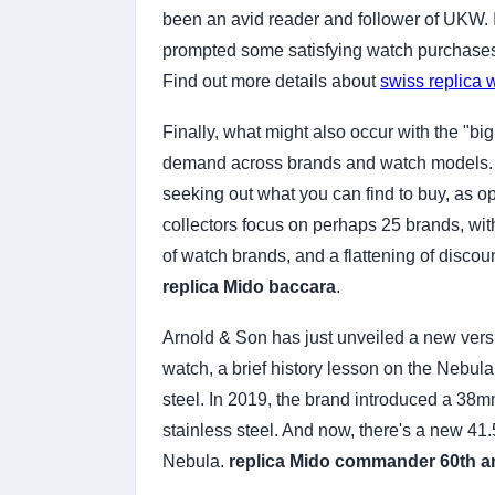
been an avid reader and follower of UKW. I 
prompted some satisfying watch purchase
Find out more details about
swiss replica 
Finally, what might also occur with the "b
demand across brands and watch models. If 
seeking out what you can find to buy, as 
collectors focus on perhaps 25 brands, with
of watch brands, and a flattening of discou
replica Mido baccara
.
Arnold & Son has just unveiled a new versio
watch, a brief history lesson on the Nebula
steel. In 2019, the brand introduced a 38mm
stainless steel. And now, there's a new 41.
Nebula.
replica Mido commander 60th a