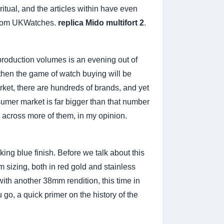
ritual, and the articles within have even
 from UKWatches.
replica Mido multifort 2
.
production volumes is an evening out of
then the game of watch buying will be
ket, there are hundreds of brands, and yet
nsumer market is far bigger than that number
n across more of them, in my opinion.
ing blue finish. Before we talk about this
 sizing, both in red gold and stainless
with another 38mm rendition, this time in
 go, a quick primer on the history of the