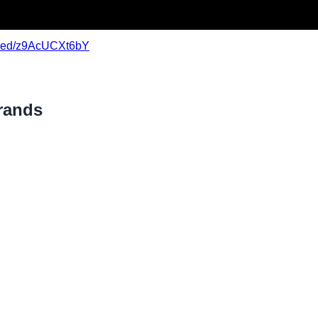
mbed/z9AcUCXt6bY
rands