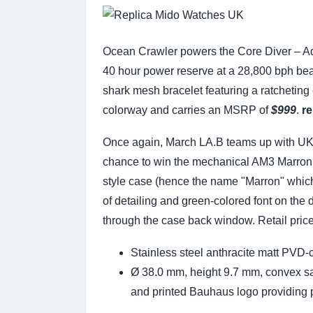
Ocean Crawler powers the Core Diver – Aq
40 hour power reserve at a 28,800 bph bea
shark mesh bracelet featuring a ratcheting
colorway and carries an MSRP of
$999
.
re
Once again, March LA.B teams up with UKWa
chance to win the mechanical AM3 Marron A
style case (hence the name "Marron" which 
of detailing and green-colored font on the
through the case back window. Retail price 
Stainless steel anthracite matt PVD-
Ø 38.0 mm, height 9.7 mm, convex sap
and printed Bauhaus logo providing 