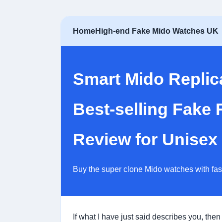
Home
High-end Fake Mido Watches UK
Smart Mido Repli
Best-selling Fake
Review for Unisex
Buy the super clone Mido watches with fa
If what I have just said describes you, then