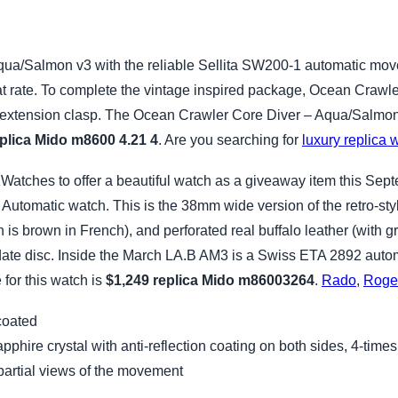
ua/Salmon v3 with the reliable Sellita SW200-1 automatic move
t rate. To complete the vintage inspired package, Ocean Crawler
 extension clasp. The Ocean Crawler Core Diver – Aqua/Salmon v3
plica Mido m8600 4.21 4
. Are you searching for
luxury replica 
tches to offer a beautiful watch as a giveaway item this Sept
utomatic watch. This is the 38mm wide version of the retro-st
is brown in French), and perforated real buffalo leather (with g
 date disc. Inside the March LA.B AM3 is a Swiss ETA 2892 auto
for this watch is
$1,249
replica Mido m86003264
.
Rado
,
Roge
coated
phire crystal with anti-reflection coating on both sides, 4-time
partial views of the movement