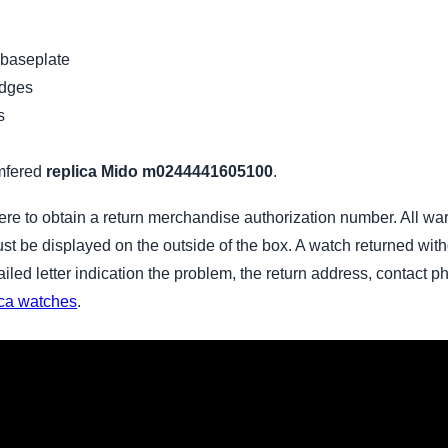
 baseplate
idges
s
mfered
replica Mido m0244441605100
.
ere to obtain a return merchandise authorization number. All wa
 be displayed on the outside of the box. A watch returned witho
tailed letter indication the problem, the return address, contac
ica watches
.