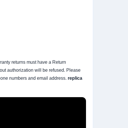
rranty returns must have a Return
ut authorization will be refused. Please
t phone numbers and email address.
replica