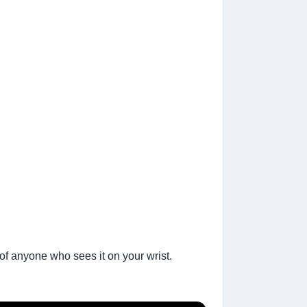
 of anyone who sees it on your wrist.