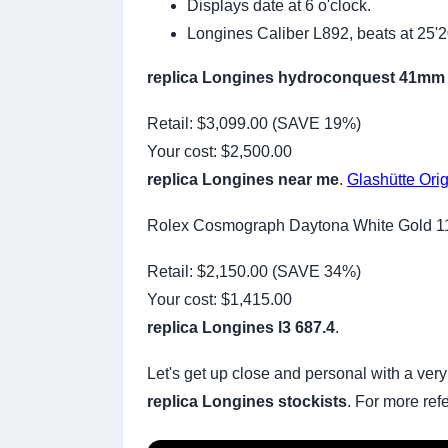
Displays date at 6 o'clock.
Longines Caliber L892, beats at 25'
replica Longines hydroconquest 41mm
Retail: $3,099.00 (SAVE 19%)
Your cost:
$2,500.00
replica Longines near me
.
Glashütte Orig
Rolex Cosmograph Daytona White Gold 
Retail: $2,150.00 (SAVE 34%)
Your cost:
$1,415.00
replica Longines l3 687.4
.
Let's get up close and personal with a very
replica Longines stockists
. For more ref