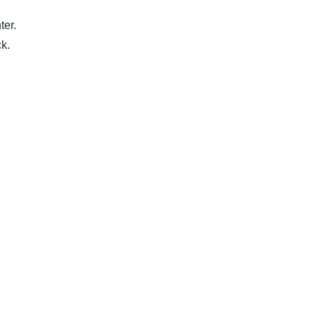
ter.
ck.