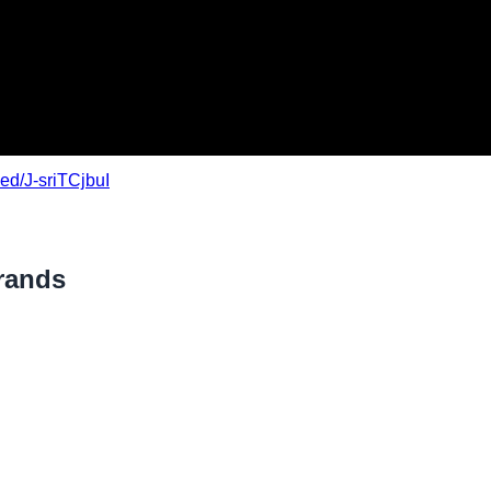
ed/J-sriTCjbuI
rands