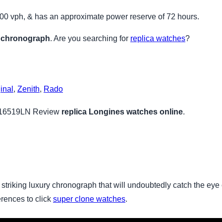
200 vph, & has an approximate power reserve of 72 hours.
 chronograph
. Are you searching for
replica watches
?
inal
,
Zenith
,
Rado
116519LN Review
replica Longines watches online
.
 striking luxury chronograph that will undoubtedly catch the eye
erences to click
super clone watches
.