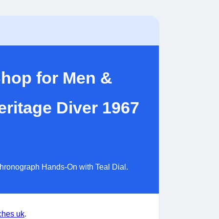
Shop for Men &
ritage Diver 1967
Chronograph Hands-On with Teal Dial.
ches uk
.