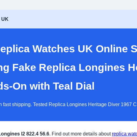
s UK
eplica Watches UK Online 
ng Fake Replica Longines He
-On with Teal Dial
h fast shipping. Tested Replica Longines Heritage Diver 1967 
Longines l2 822.4 56.6
. Find out more details about
replica wat