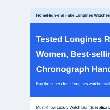
Home
High-end Fake Longines Watche
Tested Longines R
Women, Best-selli
Chronograph Hands
Buy the super clone Longines watches wit
Must-Know Luxury Watch Brands
replica 