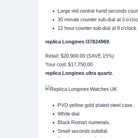
Large red central hand seconds coun
30 minute counter sub-dial at 3 o'clo
12 hour counter sub-dial at 9 o'clock.
replica Longines l37824969
.
Retail: $20,900.00 (SAVE 15%)
Your cost:
$17,750.00
replica Longines ultra quartz
.
PVD yellow gold plated steel case.
White dial
Black Roman numerals.
Small seconds subdial.