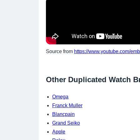
Source from
https://www.youtube.com/emb
Other Duplicated Watch B
Omega
Franck Muller
Blancpain
Grand Seiko
Apple